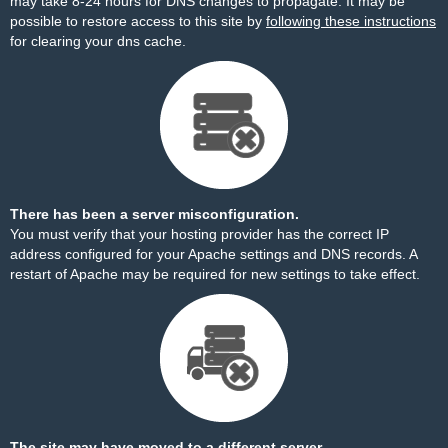
may take 8-24 hours for DNS changes to propagate. It may be
possible to restore access to this site by
following these instructions
for clearing your dns cache.
There has been a server misconfiguration.
You must verify that your hosting provider has the correct IP
address configured for your Apache settings and DNS records. A
restart of Apache may be required for new settings to take effect.
The site may have moved to a different server.