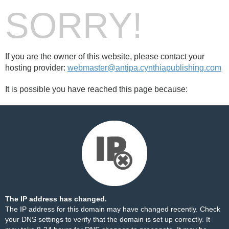
SORRY!
If you are the owner of this website, please contact your
hosting provider:
webmaster@antipa.cynthiapublishing.com
It is possible you have reached this page because:
The IP address has changed.
The IP address for this domain may have changed recently. Check
your DNS settings to verify that the domain is set up correctly. It